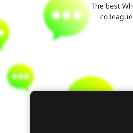
The best Wha
colleague