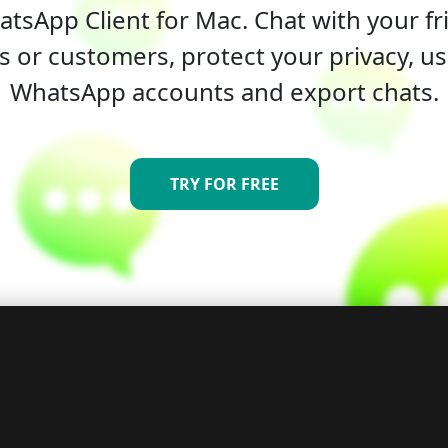
tsApp Client for Mac. Chat with your fri
s or customers, protect your privacy, us
WhatsApp accounts and export chats.
TRY FOR FREE