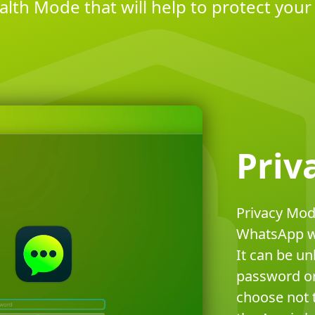
alth Mode that will help to protect your 
Priv
Privacy Mod
WhatsApp wh
It can be un
password or
choose not t