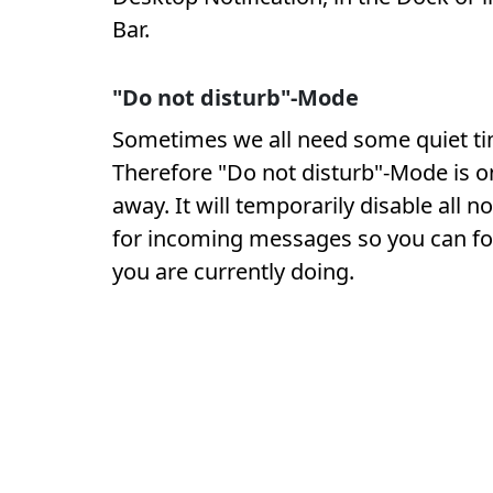
Bar.
"Do not disturb"-Mode
Sometimes we all need some quiet ti
Therefore "Do not disturb"-Mode is on
away. It will temporarily disable all no
for incoming messages so you can f
you are currently doing.