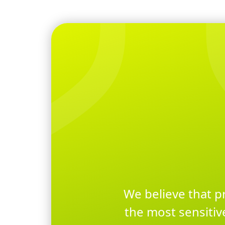
We believe that p
the most sensitiv