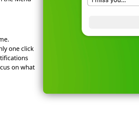
me.
ly one click
tifications
ocus on what