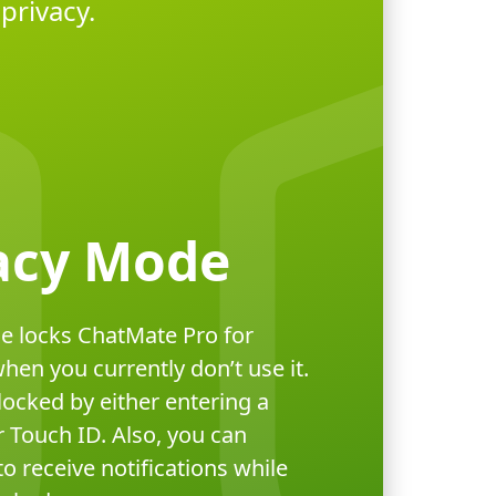
privacy.
acy Mode
e locks ChatMate Pro for
en you currently don’t use it.
locked by either entering a
 Touch ID. Also, you can
o receive notifications while