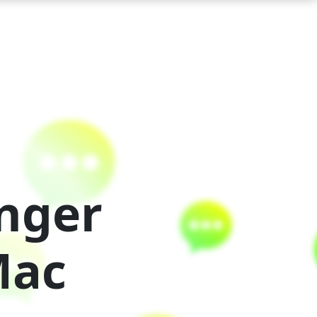
nger
Mac