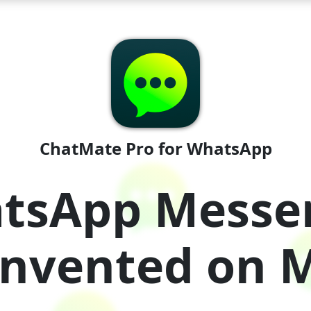
ChatMate Pro for WhatsApp
tsApp Messe
invented on 