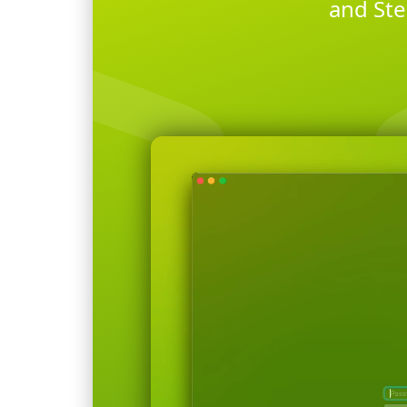
and Ste