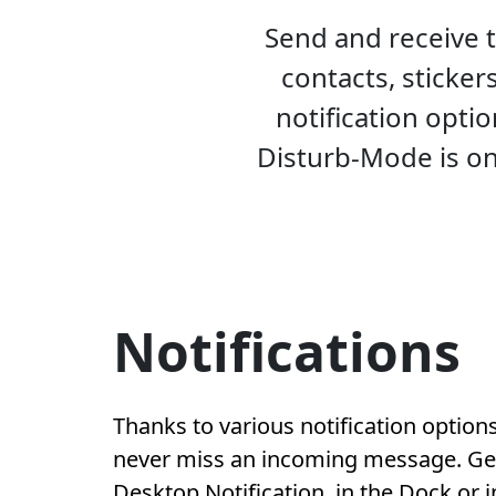
Send and receive 
contacts, sticker
notification opti
Disturb-Mode is on
Notifications
Thanks to various notification options
never miss an incoming message. Get 
Desktop Notification, in the Dock or 