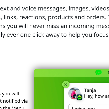
text and voice messages, images, videos
s, links, reactions, products and orders.
ons you will never miss an incoming me
ly ever one click away to help you focu
 you will
notified via
in the Menu