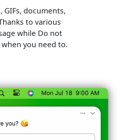
, GIFs, documents,
 Thanks to various
ssage while Do not
s when you need to.