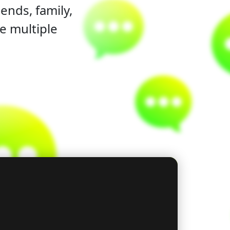
ends, family,
e multiple