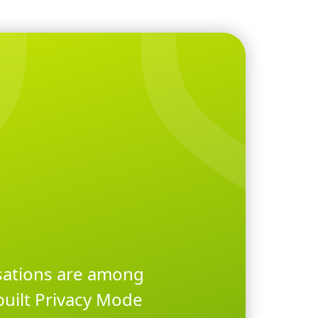
rsations are among
built Privacy Mode