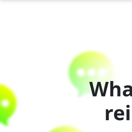
Wha
re