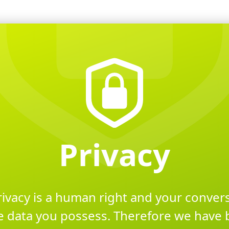
Privacy
rivacy is a human right and your conve
e data you possess. Therefore we have 